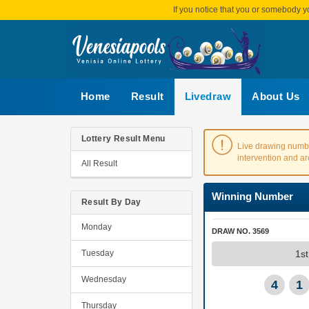
Skip
If you notice that you or somebody 
to
main
content
Home
Result
Home
Result
Livedraw
About Us
Menu
All
Lottery Result Menu
Live drawing number
Result
intervention and ar
All Result
Monday
Winning Number
Tuesday
Result By Day
Wednesday
Monday
DRAW NO. 3569
Thursday
Tuesday
1st
Friday
Wednesday
4
1
Saturday
Thursday