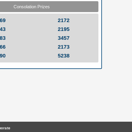
Consolation Prizes
69
2172
43
2195
83
3457
66
2173
90
5238
porate