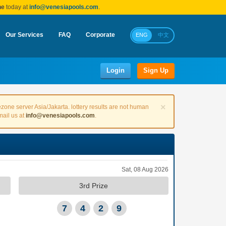
ne
today at
info@venesiapools.com
.
Our Services
FAQ
Corporate
ENG
中文
Login
Sign Up
×
one server Asia/Jakarta. lottery results are not human
mail us at
info@venesiapools.com
.
Sat, 08 Aug 2026
3rd Prize
7
4
2
9