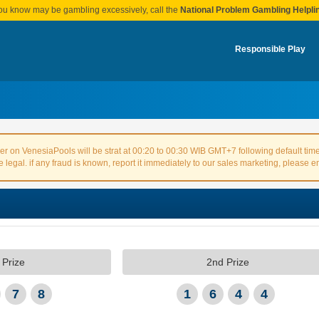
you know may be gambling excessively, call the
National Problem Gambling Helpli
Responsible Play
 on VenesiaPools will be strat at 00:20 to 00:30 WIB GMT+7 following default timez
e legal. if any fraud is known, report it immediately to our sales marketing, please e
 Prize
2nd Prize
7
8
1
6
4
4