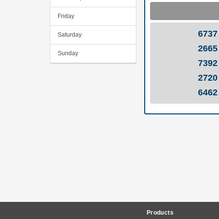
Sunday
Friday
Livedraw
6737
Saturday
2665
About
Sunday
7392
Us
2720
6462
Products