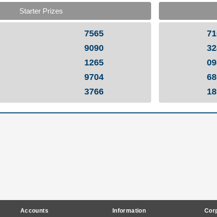
Starter Prizes
7565
71
9090
32
1265
09
9704
68
3766
18
Accounts
Information
Cor