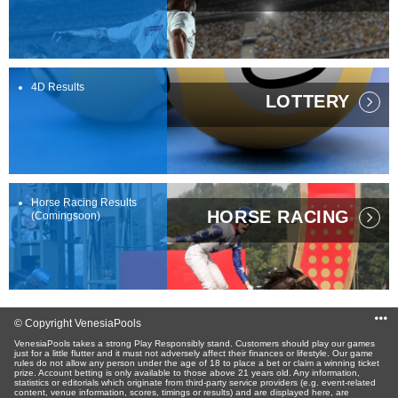
Sunday
Livedraw
4D Results
About
LOTTERY
Us
Horse Racing Results
HORSE RACING
(Comingsoon)
Togg
© Copyright VenesiaPools
VenesiaPools takes a strong Play Responsibly stand. Customers should play our games
just for a little flutter and it must not adversely affect their finances or lifestyle. Our game
rules do not allow any person under the age of 18 to place a bet or claim a winning ticket
prize. Account betting is only available to those above 21 years old. Any information,
statistics or editorials which originate from third-party service providers (e.g. event-related
content, venue information, scores, timings or results) and are displayed here, are