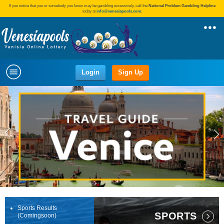
Skip
If you notice that you or somebody you know may be gambling excessively, call the
National Problem Gambling Helpline
to
today at
info@venesiapools.com
.
main
To
content
Home
Result
Toggle side menu
Login
Sign Up
Menu
All
Result
Monday
Tuesday
Wednesday
Thursday
Friday
Sports Results
SPORTS
(Comingsoon)
Saturday